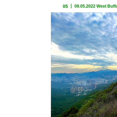
05
09.05.2022 West Buffa
spacer